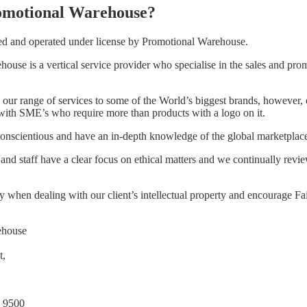
omotional Warehouse?
ed and operated under license by Promotional Warehouse.
ouse is a vertical service provider who specialise in the sales and pro
our range of services to some of the World’s biggest brands, however,
with SME’s who require more than products with a logo on it.
conscientious and have an in-depth knowledge of the global marketplac
d staff have a clear focus on ethical matters and we continually revi
y when dealing with our client’s intellectual property and encourage Fa
ehouse
t,
 9500