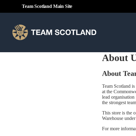
Team Scotland Main Site
About 
About Tea
Team Scotland is 
at the Commonwe
lead organisation
the strongest team
This store is the
Warehouse under
For more informat