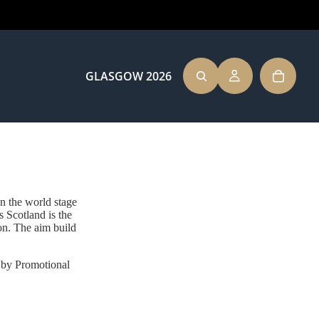
GLASGOW 2026
TEAM SCOTLAND
n the world stage
cotland is the
ion. The aim build
CLOTHING
d by Promotional