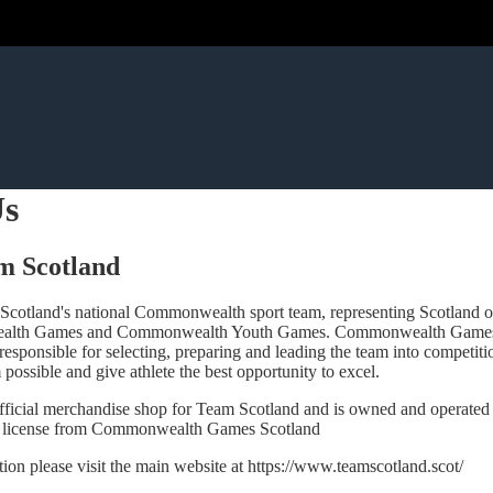
Us
m Scotland
Scotland's national Commonwealth sport team, representing Scotland o
alth Games and Commonwealth Youth Games. Commonwealth Games S
 responsible for selecting, preparing and leading the team into competit
 possible and give athlete the best opportunity to excel.
 official merchandise shop for Team Scotland and is owned and operate
 license from Commonwealth Games Scotland
ion please visit the main website at
https://www.teamscotland.scot/