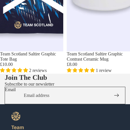
Team Scotland Saltire Graphic
Team Scotland Saltire Graphic
Tote Bag
Contrast Ceramic Mug
£10.00
£8.00
2 reviews
1 review
Join The Club
Subscribe to our newsletter
Email