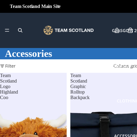
Team Scotland Main Site
GLASGOW 2
Accessories
TEAM SCOT
Filter
Column gri
Team
Team
Scotland
Scotland
Logo
Graphic
Highland
Rolltop
Coo
Backpack
CLOTHIN
ACCESSORI