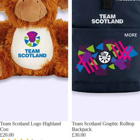
MORE
Team Scotland Logo Highland
Team Scotland Graphic Rolltop
Coo
Backpack
£20.00
£30.00