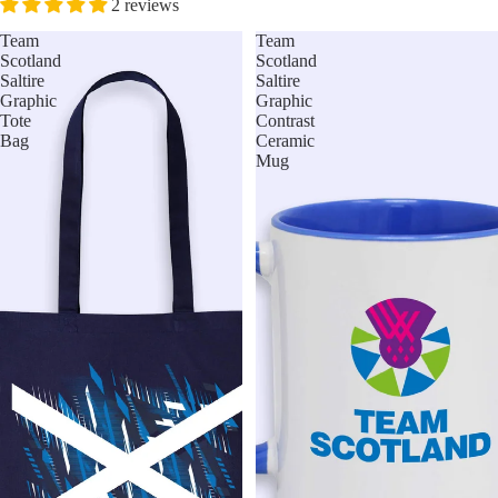
2 reviews
Team
Team
Scotland
Scotland
Saltire
Saltire
Graphic
Graphic
Tote
Contrast
Bag
Ceramic
Mug