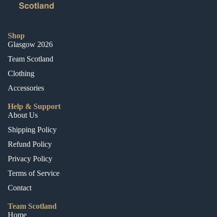
Shop
Glasgow 2026
Team Scotland
Clothing
Accessories
Help & Support
About Us
Shipping Policy
Refund Policy
Privacy Policy
Terms of Service
Contact
Team Scotland
Home