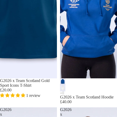
G2026 x Team Scotland Gold
Sport Icons T-Shirt
£20.00
1 review
G2026 x Team Scotland Hoodie
£40.00
G2026
G2026
x
x