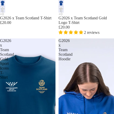
G2026 x Team Scotland T-Shirt
G2026 x Team Scotland Gold
£20.00
Logo T-Shirt
£20.00
2 reviews
G2026
G2026
x
x
Team
Team
Scotland
Scotland
Gold
Hoodie
Sport
Icons
T-
Shirt