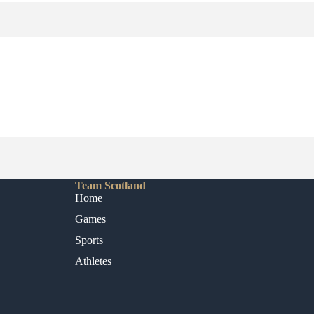
Team Scotland
Home
Games
Sports
Athletes