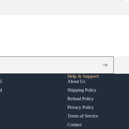
Help & Support
6
About Us
d
Shipping Policy
Refund Policy
Privacy Policy
Terms of Service
Contact