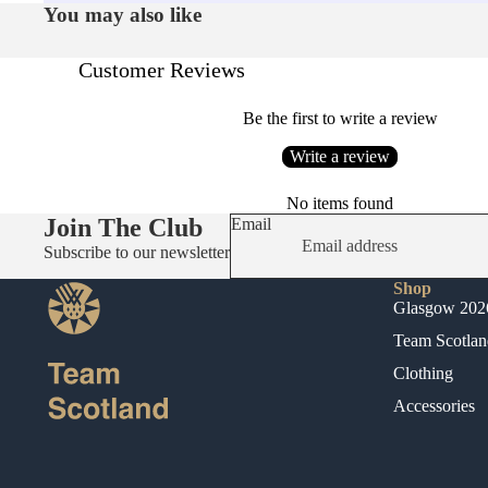
You may also like
Customer Reviews
Be the first to write a review
Write a review
No items found
Join The Club
Email
Subscribe to our newsletter
Shop
Glasgow 202
Team Scotlan
Clothing
Accessories