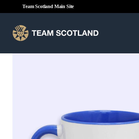
Team Scotland Main Site