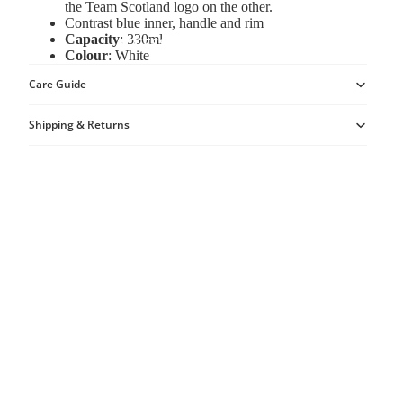
the Team Scotland logo on the other.
Contrast blue inner, handle and rim
Capacity
: 330ml
ACCESSORIES
Colour
: White
Care Guide
Shipping & Returns
MORE