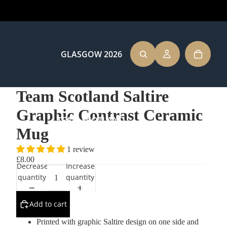
GLASGOW 2026
Team Scotland Saltire
Graphic Contrast Ceramic
TEAM SCOTLAND
Mug
1 review
£8.00
Decrease
Increase
quantity
quantity
CLOTHING
Add to cart
Printed with graphic Saltire design on one side and