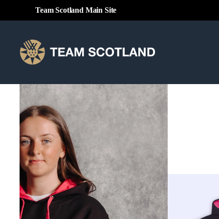
Team Scotland Main Site