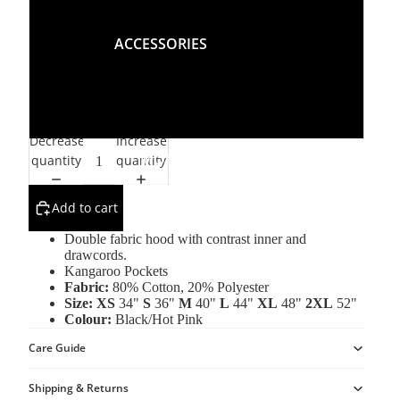
L
ACCESSORIES
XL
2XL
Decrease
Increase
MORE
quantity
quantity
Add to cart
Double fabric hood with contrast inner and
drawcords.
Kangaroo Pockets
Fabric:
80% Cotton, 20% Polyester
Size:
XS
34"
S
36"
M
40"
L
44"
XL
48"
2XL
52"
Colour:
Black/Hot Pink
Care Guide
Shipping & Returns