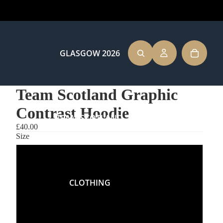
GLASGOW 2026
Team Scotland Graphic
Contrast Hoodie
TEAM SCOTLAND
£40.00
Size
XS
CLOTHING
S
M